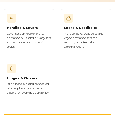
Handles & Levers
Locks & Deadbolts
Lever sets on rose or plate,
Mortice locks, deadbolts and
entrance pulls and privacy sets
keyed entrance sets for
across modern and classic
security on internal and
styles.
external doors.
Hinges & Closers
Butt, loose-pin and concealed
hinges plus adjustable door
closers for everyday durability.