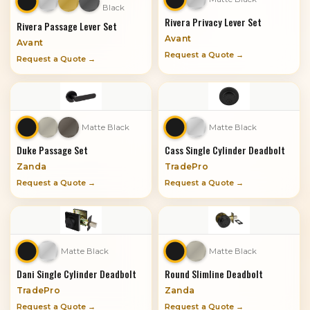
Black
Rivera Privacy Lever Set
Rivera Passage Lever Set
Avant
Avant
Request a Quote →
Request a Quote →
Matte Black
Matte Black
Duke Passage Set
Cass Single Cylinder Deadbolt
Zanda
TradePro
Request a Quote →
Request a Quote →
Matte Black
Matte Black
Dani Single Cylinder Deadbolt
Round Slimline Deadbolt
TradePro
Zanda
Request a Quote →
Request a Quote →