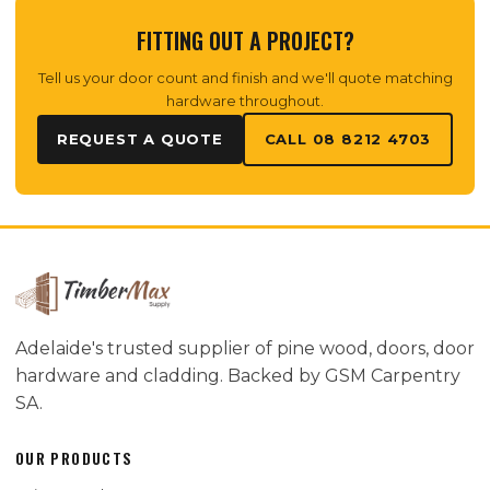
FITTING OUT A PROJECT?
Tell us your door count and finish and we'll quote matching
hardware throughout.
REQUEST A QUOTE
CALL 08 8212 4703
Adelaide's trusted supplier of pine wood, doors, door
hardware and cladding. Backed by GSM Carpentry
SA.
OUR PRODUCTS