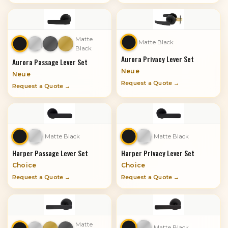
Matte
Matte Black
Black
Aurora Privacy Lever Set
Aurora Passage Lever Set
Neue
Neue
Request a Quote →
Request a Quote →
Matte Black
Matte Black
Harper Passage Lever Set
Harper Privacy Lever Set
Choice
Choice
Request a Quote →
Request a Quote →
Matte
Matte Black