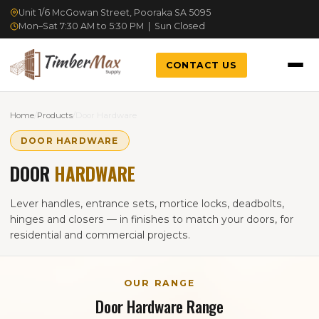
Unit 1/6 McGowan Street, Pooraka SA 5095
Mon–Sat 7:30 AM to 5:30 PM | Sun Closed
CONTACT US
Home
/
Products
/
Door Hardware
DOOR HARDWARE
DOOR
HARDWARE
Lever handles, entrance sets, mortice locks, deadbolts,
hinges and closers — in finishes to match your doors, for
residential and commercial projects.
OUR RANGE
Door Hardware Range