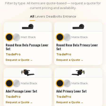
Filter by type. All items are quote-based — request a quote for
current pricing and availability.
All
Levers
Deadbolts
Entrance
Matt Black
Matte Black
Round Rose Bela Passage Lever
Round Rose Bela Privacy Lever
Set
Set
TradePro
TradePro
Request a Quote →
Request a Quote →
Matte Black
Matte Black
Adel Passage Lever Set
Adel Privacy Lever Set
TradePro
TradePro
Request a Quote →
Request a Quote →