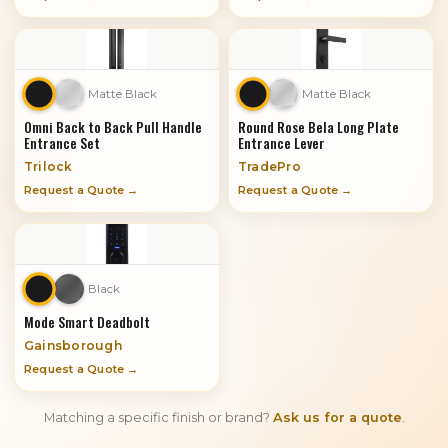
Matte Black
Matte Black
Omni Back to Back Pull Handle
Round Rose Bela Long Plate
Entrance Set
Entrance Lever
Trilock
TradePro
Request a Quote →
Request a Quote →
Black
Mode Smart Deadbolt
Gainsborough
Request a Quote →
Matching a specific finish or brand?
Ask us for a quote
.