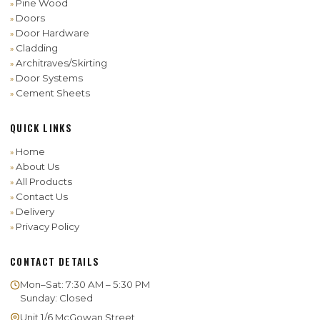
Pine Wood
Doors
Door Hardware
Cladding
Architraves/Skirting
Door Systems
Cement Sheets
QUICK LINKS
Home
About Us
All Products
Contact Us
Delivery
Privacy Policy
CONTACT DETAILS
Mon–Sat: 7:30 AM – 5:30 PM
Sunday: Closed
Unit 1/6 McGowan Street