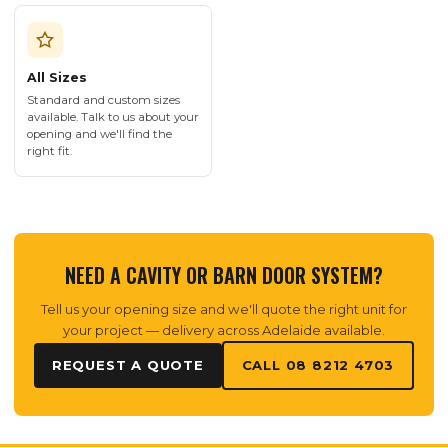
All Sizes
Standard and custom sizes
available. Talk to us about your
opening and we'll find the
right fit.
NEED A CAVITY OR BARN DOOR SYSTEM?
Tell us your opening size and we'll quote the right unit for
your project — delivery across Adelaide available.
REQUEST A QUOTE
CALL 08 8212 4703