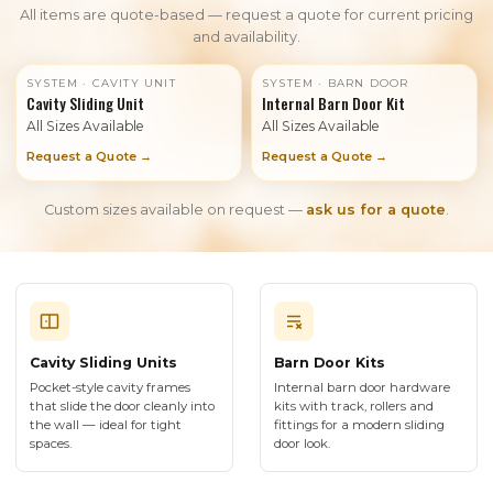
All items are quote-based — request a quote for current pricing
and availability.
SYSTEM · CAVITY UNIT
SYSTEM · BARN DOOR
Cavity Sliding Unit
Internal Barn Door Kit
All Sizes Available
All Sizes Available
Request a Quote →
Request a Quote →
Custom sizes available on request —
ask us for a quote
.
Cavity Sliding Units
Barn Door Kits
Pocket-style cavity frames
Internal barn door hardware
that slide the door cleanly into
kits with track, rollers and
the wall — ideal for tight
fittings for a modern sliding
spaces.
door look.