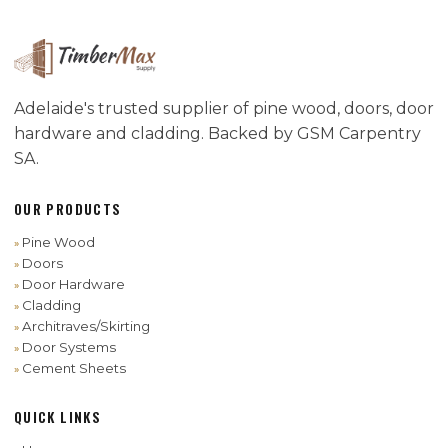
Adelaide's trusted supplier of pine wood, doors, door
hardware and cladding. Backed by GSM Carpentry
SA.
OUR PRODUCTS
Pine Wood
Doors
Door Hardware
Cladding
Architraves/Skirting
Door Systems
Cement Sheets
QUICK LINKS