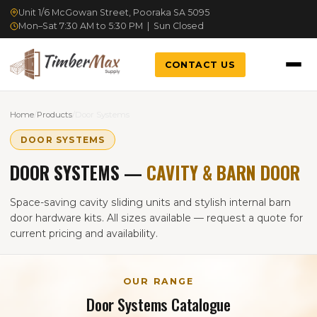
Unit 1/6 McGowan Street, Pooraka SA 5095
Mon–Sat 7:30 AM to 5:30 PM | Sun Closed
CONTACT US
Home
/
Products
/
Door Systems
DOOR SYSTEMS
DOOR SYSTEMS —
CAVITY & BARN DOOR
Space-saving cavity sliding units and stylish internal barn
door hardware kits. All sizes available — request a quote for
current pricing and availability.
OUR RANGE
Door Systems Catalogue